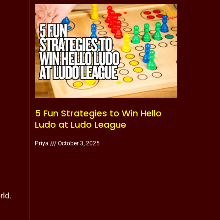
5 Fun Strategies to Win Hello
Ludo at Ludo League
Priya
October 3, 2025
rld.