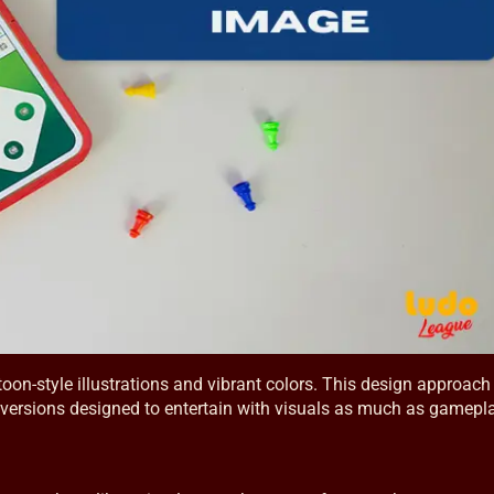
oon-style illustrations and vibrant colors. This design approach 
al versions designed to entertain with visuals as much as gamepl