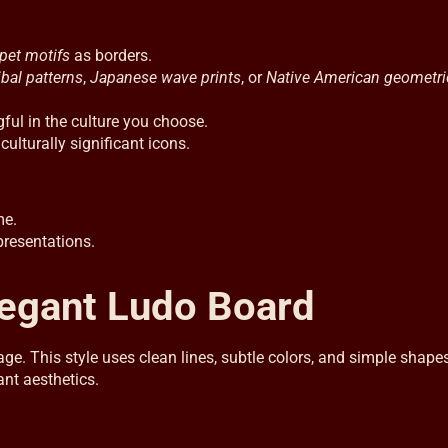
pet motifs
as borders.
ibal patterns
,
Japanese wave prints
, or
Native American geometri
l in the culture you choose.
ulturally significant icons.
me.
presentations.
legant Ludo Board
. This style uses clean lines, subtle colors, and simple shapes
ant aesthetics.