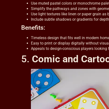
Use muted pastel colors or monochrome palett
Simplify the pathways and zones with geometr
Use light textures like linen or paper grain as
Include subtle shadows or gradients for depth 
Benefits:
Timeless design that fits well in modern hom
Easy to print or display digitally without visua
Appeals to design-conscious players looking f
5.
Comic and Cartoo