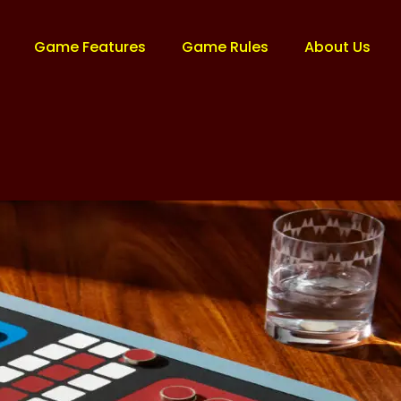
Game Features
Game Rules
About Us