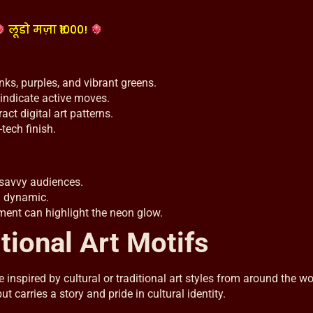
लूडो मज़ा ₹1000!
inks, purples, and vibrant greens.
 indicate active moves.
ract digital art patterns.
tech finish.
-savvy audiences.
d dynamic.
ent can highlight the neon glow.
tional Art Motifs
nspired by cultural or traditional art styles from around the wo
 carries a story and pride in cultural identity.