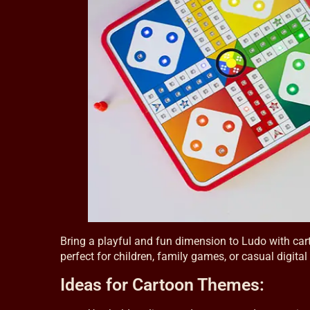
Bring a playful and fun dimension to Ludo with cart
perfect for children, family games, or casual digit
Ideas for Cartoon Themes: