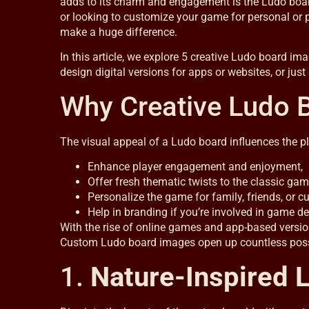
adds to its charm and engagement is the Ludo board i
or looking to customize your game for personal or 
make a huge difference.
In this article, we explore 5 creative Ludo board im
design digital versions for apps or websites, or just
Why Creative Ludo 
The visual appeal of a Ludo board influences the pl
Enhance player engagement and enjoyment,
Offer fresh thematic twists to the classic gam
Personalize the game for family, friends, or 
Help in branding if you’re involved in game d
With the rise of online games and app-based versio
Custom Ludo board images open up countless possibil
1.
Nature-Inspired 