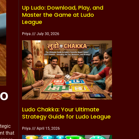
Up Ludo: Download, Play, and
Master the Game at Ludo
League
Priya
July 30, 2026
to
Ludo Chakka: Your Ultimate
Strategy Guide for Ludo League
tegic
Priya
April 15, 2026
nt that