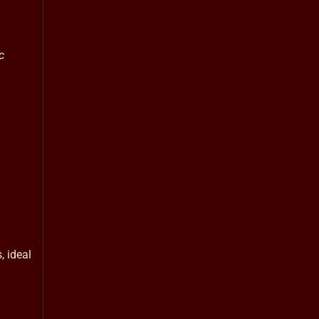
c
, ideal