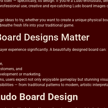
tself — specifically, its design. If you’re a Ludo enthusiast, des
professional use, creative and eye-catching Ludo board images 
age ideas to try, whether you want to create a unique physical bo
 breathe fresh life into your traditional game.
Board Designs Matter
ayer experience significantly. A beautifully designed board can:
e,
customers, and
evelopment or marketing.
ns, users expect not only enjoyable gameplay but stunning visua
ities — from traditional patterns to modern, artistic interpreta
Ludo Board Design