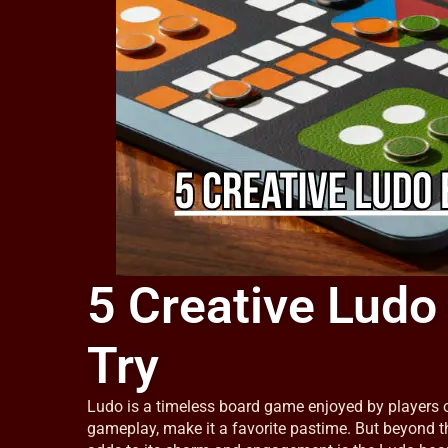
5 Creative Ludo
Try
Ludo is a timeless board game enjoyed by players of
gameplay, make it a favorite pastime. But beyond 