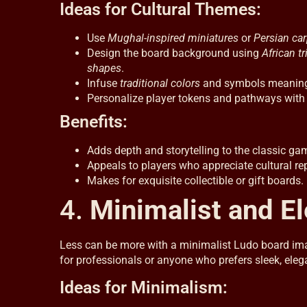
Ideas for Cultural Themes:
Use
Mughal-inspired miniatures
or
Persian car
Design the board background using
African tr
shapes
.
Infuse
traditional colors
and symbols meaningfu
Personalize player tokens and pathways with c
Benefits:
Adds depth and storytelling to the classic ga
Appeals to players who appreciate cultural re
Makes for exquisite collectible or gift boards.
4.
Minimalist and E
Less can be more with a minimalist Ludo board image
for professionals or anyone who prefers sleek, eleg
Ideas for Minimalism: