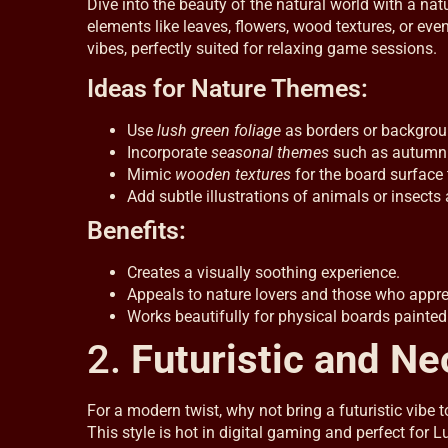
Dive into the beauty of the natural world with a n
elements like leaves, flowers, wood textures, or ev
vibes, perfectly suited for relaxing game sessions.
Ideas for Nature Themes:
Use
lush green foliage
as borders or backgrou
Incorporate
seasonal themes
such as autumn 
Mimic
wooden textures
for the board surface t
Add subtle illustrations of animals or insects
Benefits:
Creates a visually soothing experience.
Appeals to nature lovers and those who apprec
Works beautifully for physical boards painted
2.
Futuristic and N
For a modern twist, why not bring a futuristic vibe 
This style is hot in digital gaming and perfect for