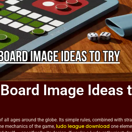
 Board Image Ideas 
 all ages around the globe. Its simple rules, combined with stra
ludo league download
the mechanics of the game,
one eleme