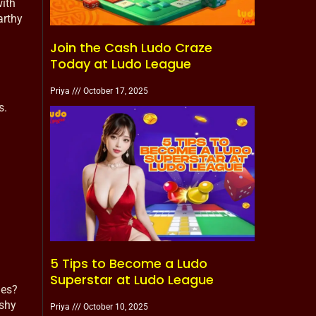
with
arthy
Join the Cash Ludo Craze
Today at Ludo League
Priya
October 17, 2025
s.
5 Tips to Become a Ludo
Superstar at Ludo League
nes?
ashy
Priya
October 10, 2025