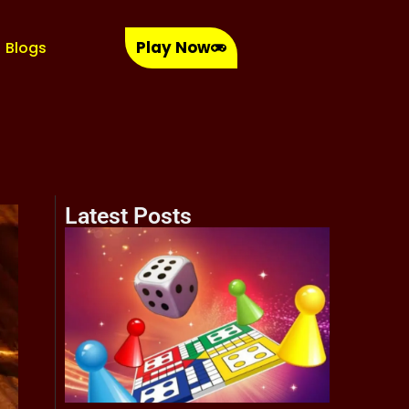
Play Now
Blogs
Latest Posts