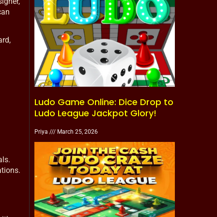
igner,
can
ard,
Ludo Game Online: Dice Drop to
Ludo League Jackpot Glory!
Priya
March 25, 2026
ls.
tions.