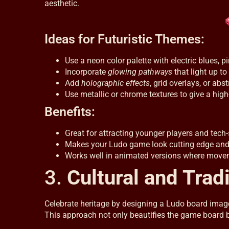
aesthetic.
Ideas for Futuristic Themes:
Use a neon color palette with electric blues, p
Incorporate
glowing pathways
that light up to
Add
holographic effects
, grid overlays, or abst
Use metallic or chrome textures to give a high-
Benefits:
Great for attracting younger players and tech
Makes your Ludo game look cutting edge an
Works well in animated versions where movem
3.
Cultural and Tradi
Celebrate heritage by designing a Ludo board image i
This approach not only beautifies the game board but