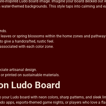
ature-inspired Ludo board image. Imagine your board decked out 
en water-themed backgrounds. This style taps into calming and e
nds.
leaves or spring blossoms within the home zones and pathway
o give a handcrafted, rustic feel.
 associated with each color zone.
iate artisanal design.
 or printed on sustainable materials.
eon Ludo Board
to your Ludo board with neon colors, sharp patterns, and sleek li
 Ludo apps, esports-themed game nights, or players who love a fl