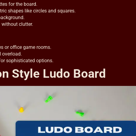
es for the board.
ic shapes like circles and squares.
 background.
without clutter.
es or office game rooms.
l overload.
or sophisticated options.
n Style Ludo Board