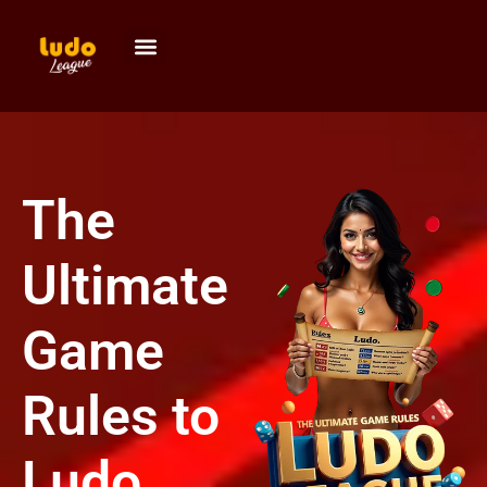
The
Ultimate
Game
Rules to
Ludo