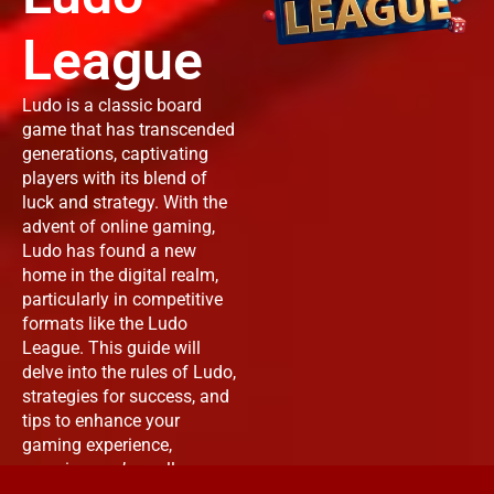
League
Ludo is a classic board
game that has transcended
generations, captivating
players with its blend of
luck and strategy. With the
advent of online gaming,
Ludo has found a new
home in the digital realm,
particularly in competitive
formats like the Ludo
League. This guide will
delve into the rules of Ludo,
strategies for success, and
tips to enhance your
gaming experience,
ensuring you’re well-
prepared to dominate the